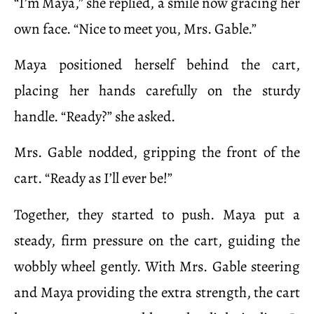
“I’m Maya,” she replied, a smile now gracing her
own face. “Nice to meet you, Mrs. Gable.”
Maya positioned herself behind the cart,
placing her hands carefully on the sturdy
handle. “Ready?” she asked.
Mrs. Gable nodded, gripping the front of the
cart. “Ready as I’ll ever be!”
Together, they started to push. Maya put a
steady, firm pressure on the cart, guiding the
wobbly wheel gently. With Mrs. Gable steering
and Maya providing the extra strength, the cart