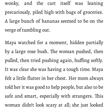
wonky, and the cart itself was leaning
precariously, piled high with bags of groceries.
A large bunch of bananas seemed to be on the
verge of tumbling out.
Maya watched for a moment, hidden partially
by a large rose bush. The woman pushed, then
pulled, then tried pushing again, huffing softly.
It was clear she was having a tough time. Maya
felt a little flutter in her chest. Her mom always
told her it was good to help people, but also to be
safe and smart, especially with strangers. This
woman didn’t look scary at all; she just looked