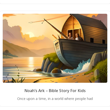
Noah’s Ark – Bible Story For Kids
Once upon a time, in a world where people had