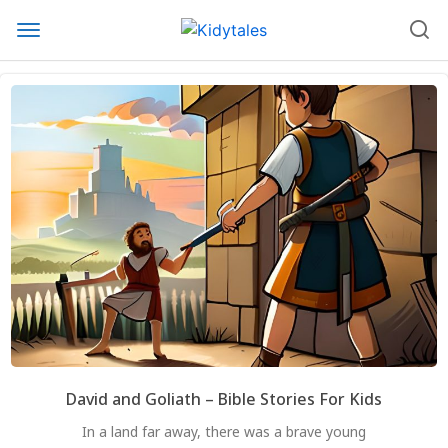
David and Goliath – Bible Stories For Kids
In a land far away, there was a brave young