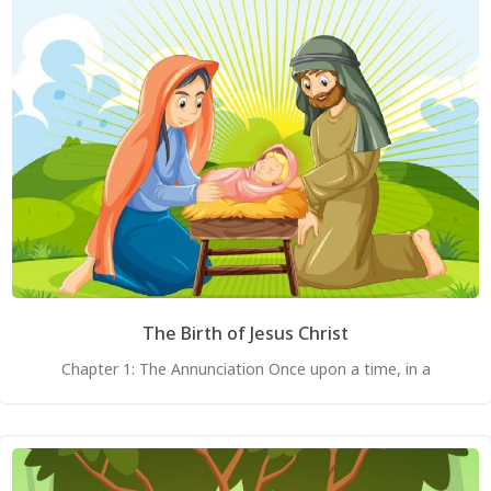
The Birth of Jesus Christ
Chapter 1: The Annunciation Once upon a time, in a