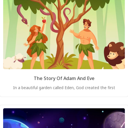
The Story Of Adam And Eve
In a beautiful garden called Eden, God created the first