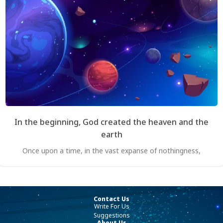
In the beginning, God created the heaven and the
earth
Once upon a time, in the vast expanse of nothingness,
Contact Us
Write For Us
Suggestions
About Us