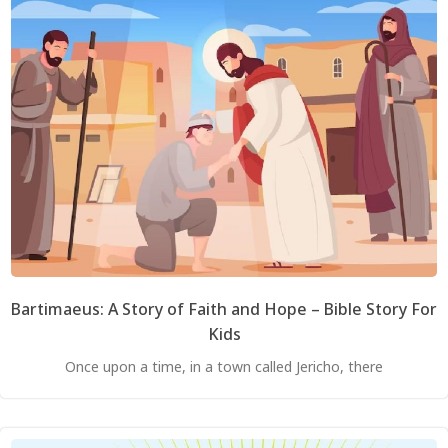
Bartimaeus: A Story of Faith and Hope – Bible Story For
Kids
Once upon a time, in a town called Jericho, there