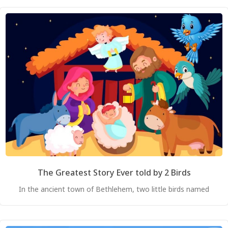
The Greatest Story Ever told by 2 Birds
In the ancient town of Bethlehem, two little birds named