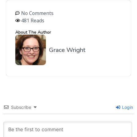
No Comments
481 Reads
About The Author
Grace Wright
Subscribe
Login