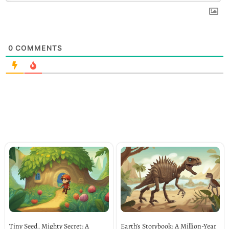
0
COMMENTS
Tiny Seed, Mighty Secret: A
Earth’s Storybook: A Million-Year