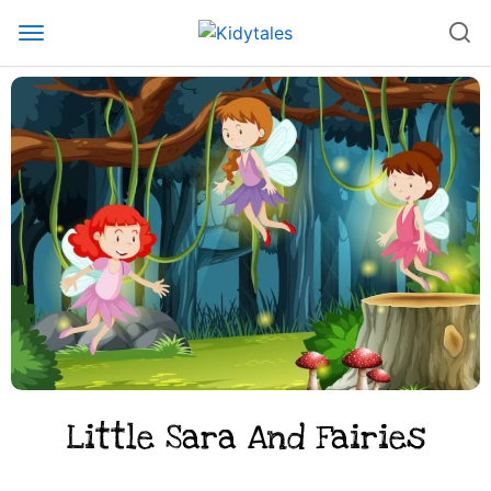
Little Sara And Fairies