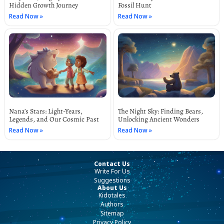
Hidden Growth Journey
Fossil Hunt
Read Now »
Read Now »
Nana’s Stars: Light-Years,
The Night Sky: Finding Bears,
Legends, and Our Cosmic Past
Unlocking Ancient Wonders
Read Now »
Read Now »
Contact Us
Write For Us
Suggestions
About Us
Kidotales
Authors
Sitemap
Privacy Policy