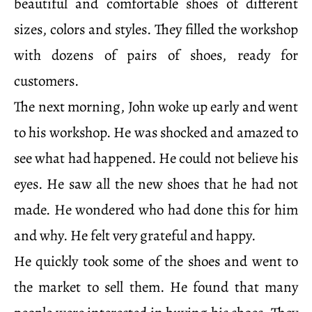
beautiful and comfortable shoes of different
sizes, colors and styles. They filled the workshop
with dozens of pairs of shoes, ready for
customers.
The next morning, John woke up early and went
to his workshop. He was shocked and amazed to
see what had happened. He could not believe his
eyes. He saw all the new shoes that he had not
made. He wondered who had done this for him
and why. He felt very grateful and happy.
He quickly took some of the shoes and went to
the market to sell them. He found that many