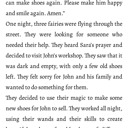
can make shoes again. Please make him happy
and smile again. Amen.”
One night, three fairies were flying through the
street. They were looking for someone who
needed their help. They heard Sara’s prayer and
decided to visit John’s workshop. They saw that it
was dark and empty, with only a few old shoes
left. They felt sorry for John and his family and
wanted to do something for them.
They decided to use their magic to make some
new shoes for John to sell. They worked all night,
using their wands and their skills to create