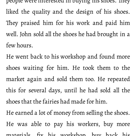
people were interested in buying his shoes. They
liked the quality and the design of his shoes.
They praised him for his work and paid him
well. John sold all the shoes he had brought in a
few hours.
He went back to his workshop and found more
shoes waiting for him. He took them to the
market again and sold them too. He repeated
this for several days, until he had sold all the
shoes that the fairies had made for him.
He earned a lot of money from selling the shoes.
He was able to pay his workers, buy more
materials, fix his workshop, buy back his