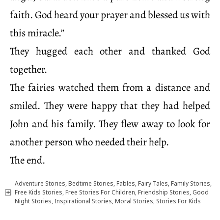
faith. God heard your prayer and blessed us with
this miracle.”
They hugged each other and thanked God
together.
The fairies watched them from a distance and
smiled. They were happy that they had helped
John and his family. They flew away to look for
another person who needed their help.
The end.
Adventure Stories
,
Bedtime Stories
,
Fables
,
Fairy Tales
,
Family Stories
,
Free Kids Stories
,
Free Stories For Children
,
Friendship Stories
,
Good
Night Stories
,
Inspirational Stories
,
Moral Stories
,
Stories For Kids