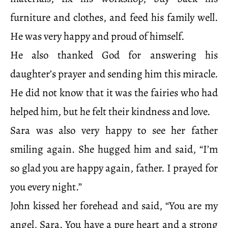
furniture and clothes, and feed his family well.
He was very happy and proud of himself.
He also thanked God for answering his
daughter’s prayer and sending him this miracle.
He did not know that it was the fairies who had
helped him, but he felt their kindness and love.
Sara was also very happy to see her father
smiling again. She hugged him and said, “I’m
so glad you are happy again, father. I prayed for
you every night.”
John kissed her forehead and said, “You are my
angel, Sara. You have a pure heart and a strong