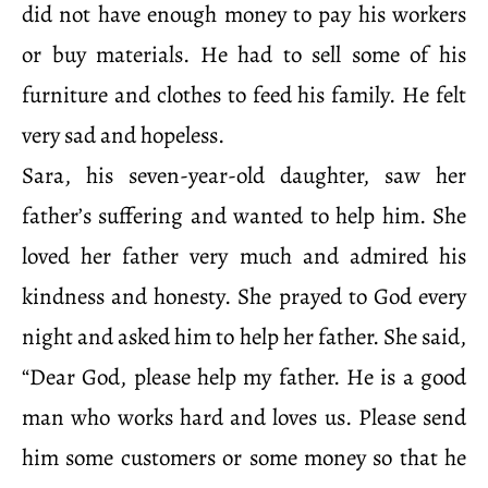
did not have enough money to pay his workers
or buy materials. He had to sell some of his
furniture and clothes to feed his family. He felt
very sad and hopeless.
Sara, his seven-year-old daughter, saw her
father’s suffering and wanted to help him. She
loved her father very much and admired his
kindness and honesty. She prayed to God every
night and asked him to help her father. She said,
“Dear God, please help my father. He is a good
man who works hard and loves us. Please send
him some customers or some money so that he