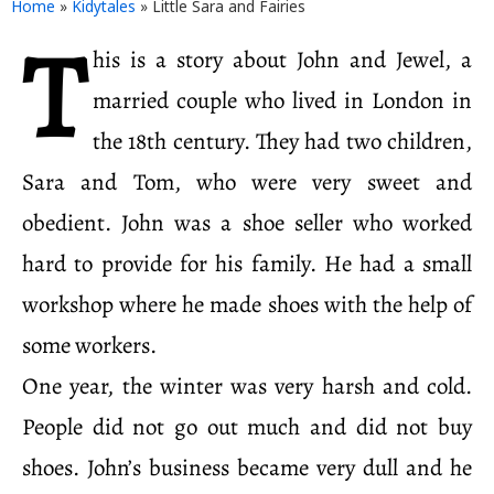
Home
»
Kidytales
»
Little Sara and Fairies
T
his is a story about John and Jewel, a
married couple who lived in London in
the 18th century. They had two children,
Sara and Tom, who were very sweet and
obedient. John was a shoe seller who worked
hard to provide for his family. He had a small
workshop where he made shoes with the help of
some workers.
One year, the winter was very harsh and cold.
People did not go out much and did not buy
shoes. John’s business became very dull and he